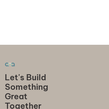
Let's Build
Something
Great
Together