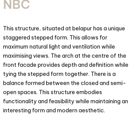
NBC
This structure, situated at belapur has a unique
staggered stepped form. This allows for
maximum natural light and ventilation while
maximising views. The arch at the centre of the
front facade provides depth and definition while
tying the stepped form together. There is a
balance formed between the closed and semi-
open spaces. This structure embodies
functionality and feasibility while maintaining an
interesting form and modern aesthetic.