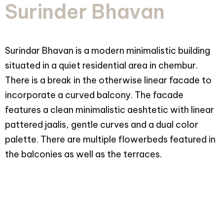
Surinder Bhavan
Surindar Bhavan is a modern minimalistic building
situated in a quiet residential area in chembur.
There is a break in the otherwise linear facade to
incorporate a curved balcony. The facade
features a clean minimalistic aeshtetic with linear
pattered jaalis, gentle curves and a dual color
palette. There are multiple flowerbeds featured in
the balconies as well as the terraces.