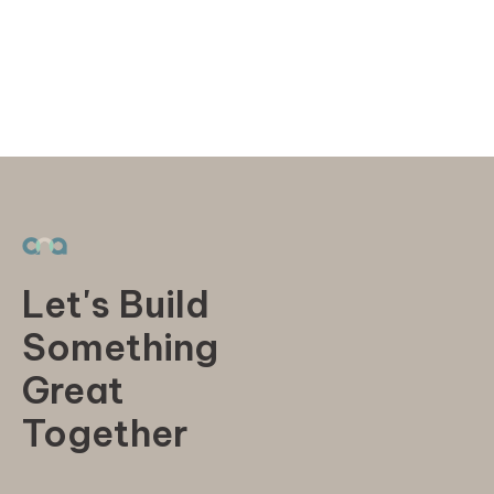
Let's Build
Something
Great
Together