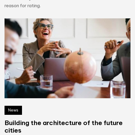
reason for rating.
News
Building the architecture of the future
cities