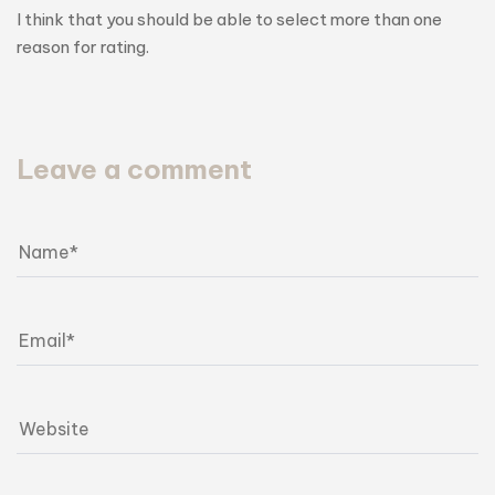
I think that you should be able to select more than one
reason for rating.
Leave a comment