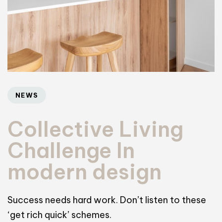
NEWS
Collective Living
Challenge In
modern design
Success needs hard work. Don’t listen to these
‘get rich quick’ schemes.