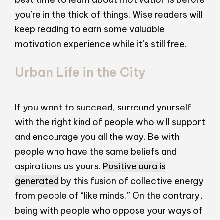
you’re in the thick of things. Wise readers will
keep reading to earn some valuable
motivation experience while it’s still free.
Urban Life in the City
If you want to succeed, surround yourself
with the right kind of people who will support
and encourage you all the way. Be with
people who have the same beliefs and
aspirations as yours.
Positive aura is
generated
by this fusion of collective energy
from people of “like minds.” On the contrary,
being with people who oppose your ways of