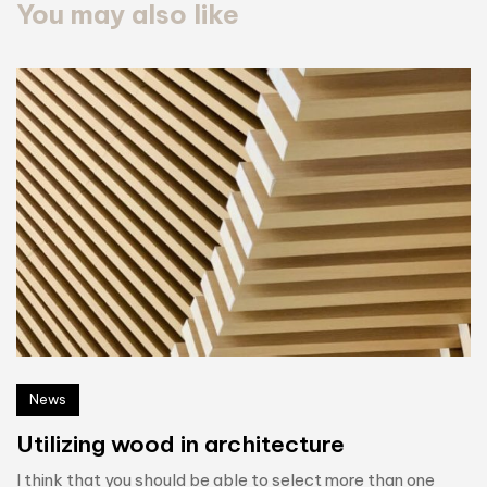
You may also like
News
Utilizing wood in architecture
I think that you should be able to select more than one