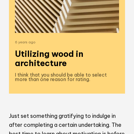
6 years ago
Utilizing wood in
architecture
I think that you should be able to select
more than one reason for rating.
Just set something gratifying to indulge in
after completing a certain undertaking. The
best time to learn about motivation is before