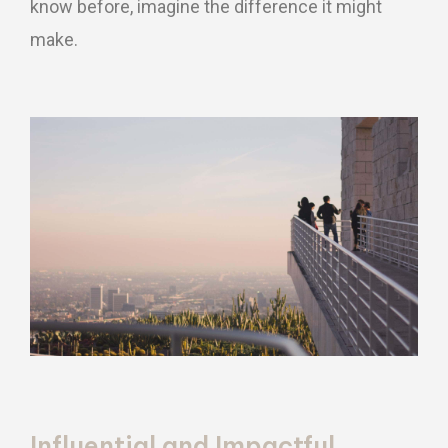
know before, imagine the difference it might
make.
Influential and Impactful.