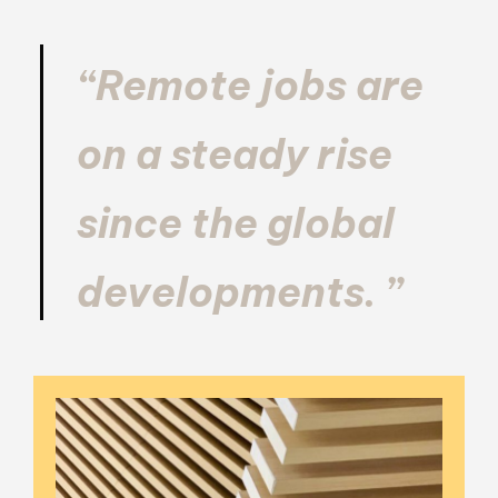
“Remote jobs are
on a steady rise
since the global
developments. ”