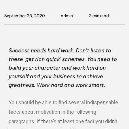
September 23, 2020
admin
3 min read
Success needs hard work. Don’t listen to
these ‘get rich quick’ schemes. You need to
build your character and work hard on
yourself and your business to achieve
greatness. Work hard and work smart.
You should be able to find several indispensable
facts about motivation in the following
paragraphs. If there’s at least one fact you didn’t