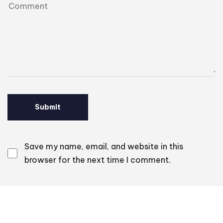
Save my name, email, and website in this
browser for the next time I comment.