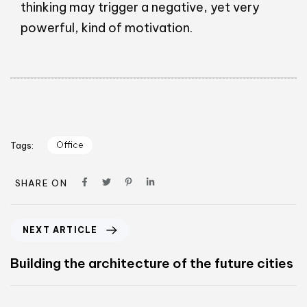
thinking may trigger a negative, yet very
powerful, kind of motivation.
Office
Tags:
SHARE ON
NEXT ARTICLE
Building the architecture of the future cities