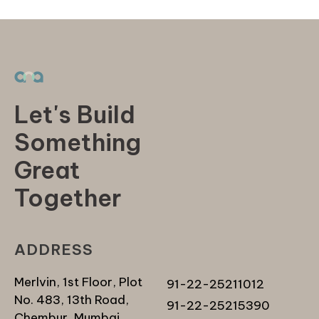
Let's Build
Something
Great
Together
ADDRESS
Merlvin, 1st Floor, Plot
91-22-25211012
No. 483, 13th Road,
91-22-25215390
Chembur, Mumbai