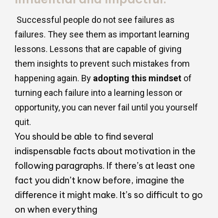
Successful people do not see failures as
failures. They see them as important learning
lessons. Lessons that are capable of giving
them insights to prevent such mistakes from
happening again. By
adopting this mindset
of
turning each failure into a learning lesson or
opportunity, you can never fail until you yourself
quit.
You should be able to find several
indispensable facts about motivation in the
following paragraphs. If there’s at least one
fact you didn’t know before, imagine the
difference it might make. It’s so difficult to go
on when everything